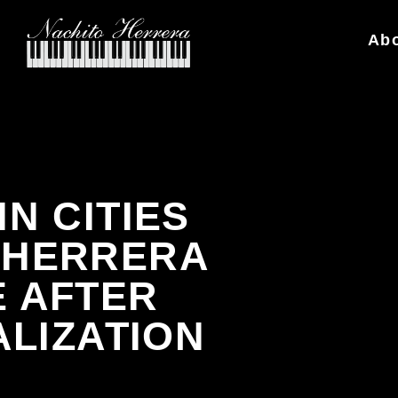
Ab
N CITIES
O HERRERA
 AFTER
ALIZATION