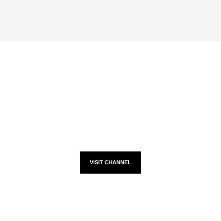
YOUTUBE
VISIT CHANNEL