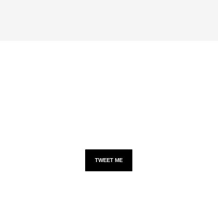
TWITTER
TWEET ME