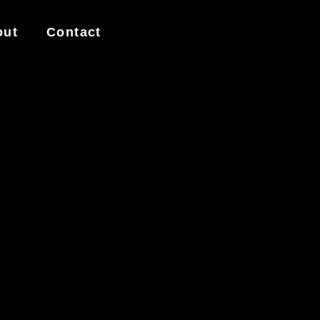
out
Contact