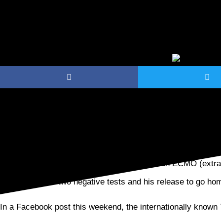
After being hospitalized for 18 days with COVID-19, celebr
returned to his White Bear Lake home.
Following his long stay in intensive care on an ECMO (ext
finally received two negative tests and his release to go h
In a Facebook post this weekend, the internationally known 