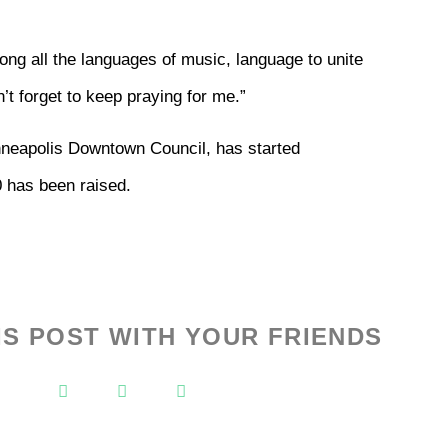
ng all the languages of music, language to unite
’t forget to keep praying for me.”
neapolis Downtown Council, has started
0 has been raised.
IS POST WITH YOUR FRIENDS