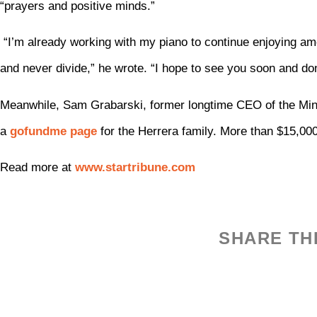
“prayers and positive minds.”
“I’m already working with my piano to continue enjoying amo
and never divide,” he wrote. “I hope to see you soon and don
Meanwhile, Sam Grabarski, former longtime CEO of the Min
a
gofundme page
for the Herrera family. More than $15,00
Read more at
www.startribune.com
SHARE TH