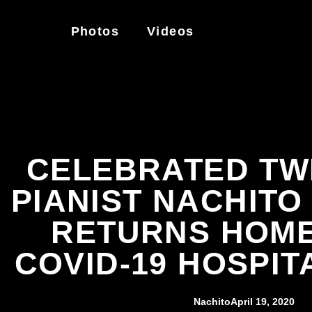
Photos
Videos
CELEBRATED TWI
PIANIST NACHIT
RETURNS HOME
COVID-19 HOSPIT
Nachito
April 19, 2020