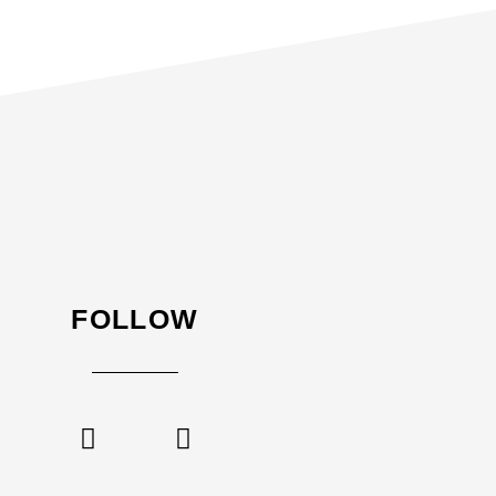
FOLLOW