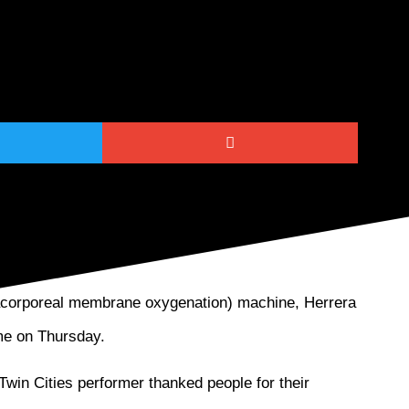
ated Cuban American pianist Nachito Herrera
racorporeal membrane oxygenation) machine, Herrera
ome on Thursday.
Twin Cities performer thanked people for their