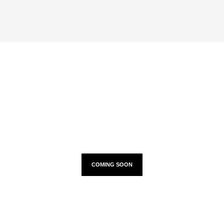
TOUR DATES
COMING SOON