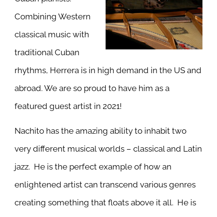
Combining Western
classical music with
traditional Cuban
rhythms, Herrera is in high demand in the US and
abroad. We are so proud to have him as a
featured guest artist in 2021!
Nachito has the amazing ability to inhabit two
very different musical worlds – classical and Latin
jazz. He is the perfect example of how an
enlightened artist can transcend various genres
creating something that floats above it all. He is