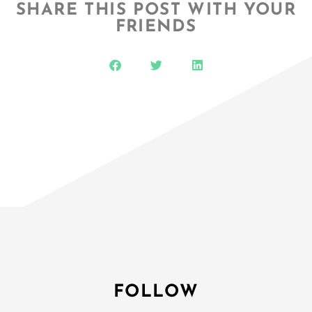
SHARE THIS POST WITH YOUR
FRIENDS
FOLLOW