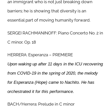
an immigrant who is not just breaking down
barriers; he is showing that diversity is an
essential part of moving humanity forward.
SERGEI RACHMANINOFF: Piano Concerto No. 2 in
C minor, Op. 18
HERRERA: Esperanza – PREMIERE
Upon waking up after 11 days in the ICU recovering
from COVID-19 in the spring of 2020, the melody
for Esperanza (Hope) came to Nachito. He has
orchestrated it for this performance.
BACH/Herrera: Prelude in C minor