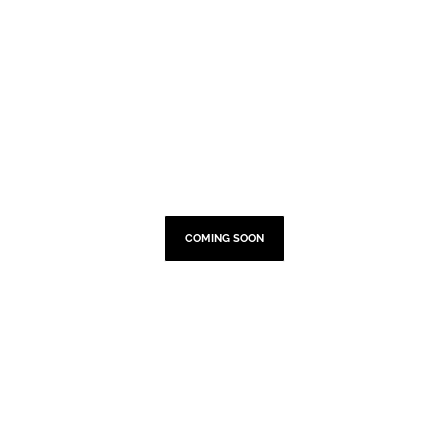
TOUR DATES
COMING SOON