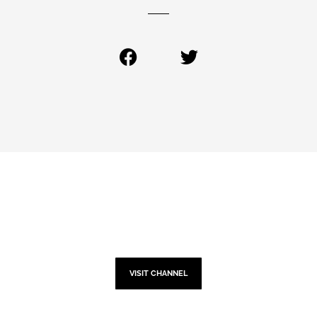
YOUTUBE
VISIT CHANNEL