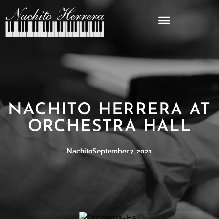
NACHITO HERRERA AT
ORCHESTRA HALL
Nachito
September 7, 2021