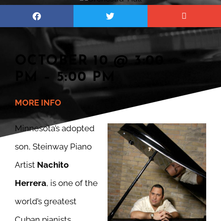
OCTOBER 10 @ 3:00
PM – 5:00 PM
M
ORE INFO
Minnesota’s adopted
son, Steinway Piano
Artist
Nachito
Herrera
, is one of the
world’s greatest
Cuban pianists.