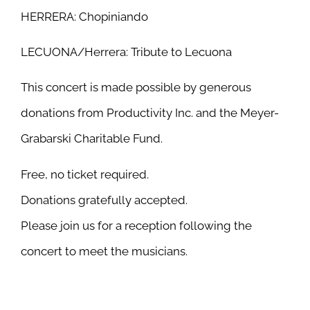
HERRERA: Chopiniando
LECUONA/Herrera: Tribute to Lecuona
This concert is made possible by generous
donations from Productivity Inc. and the Meyer-
Grabarski Charitable Fund.
Free, no ticket required.
Donations gratefully accepted.
Please join us for a reception following the
concert to meet the musicians.