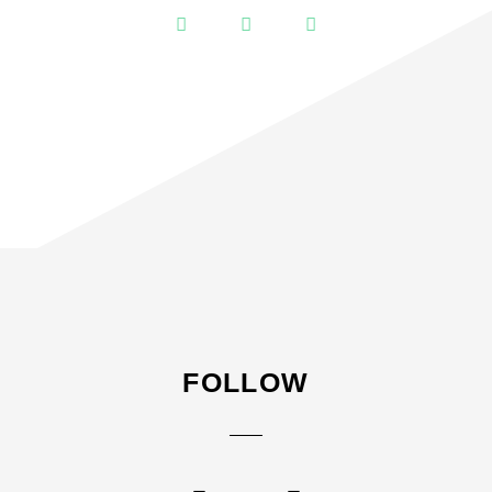
FOLLOW