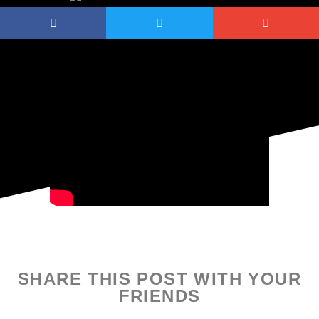
SHARE THIS POST WITH YOUR
FRIENDS