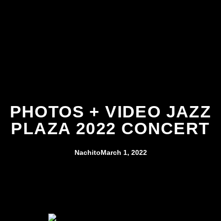
PHOTOS + VIDEO JAZZ
PLAZA 2022 CONCERT
Nachito
March 1, 2022