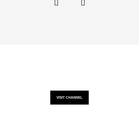
YOUTUBE
VISIT CHANNEL