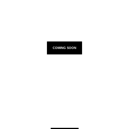
TOUR DATES
COMING SOON
TWITTER