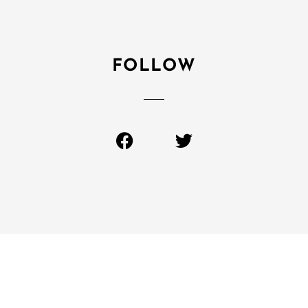
FOLLOW