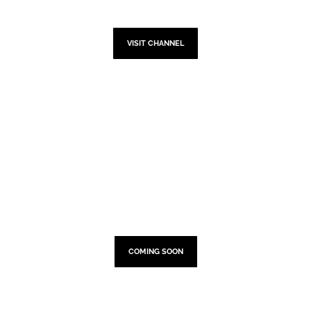
YOUTUBE
VISIT CHANNEL
TOUR DATES
COMING SOON