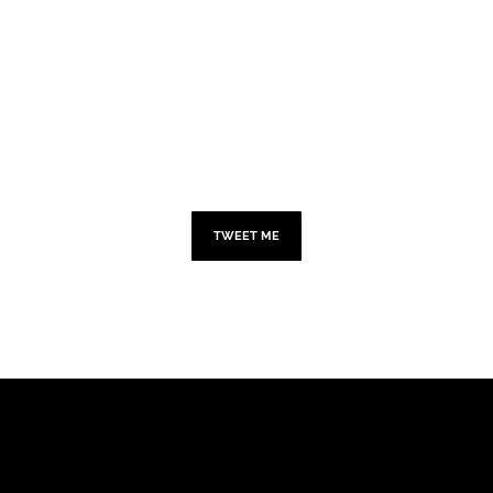
TWITTER
TWEET ME
ADD YOUR HEADING
TEXT HERE