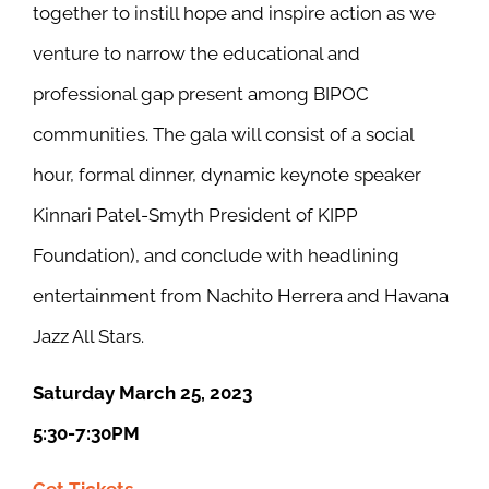
together to instill hope and inspire action as we
venture to narrow the educational and
professional gap present among BIPOC
communities. The gala will consist of a social
hour, formal dinner, dynamic keynote speaker
Kinnari Patel-Smyth President of KIPP
Foundation), and conclude with headlining
entertainment from Nachito Herrera and Havana
Jazz All Stars.
Saturday March 25, 2023
5:30-7:30PM
Get Tickets