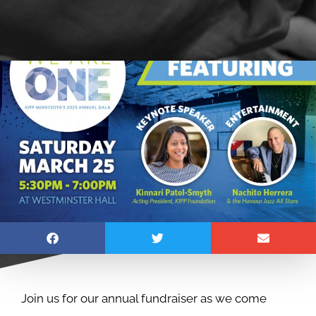
Join us for our annual fundraiser as we come