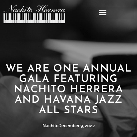
WE ARE ONE ANNUAL
GALA FEATURING
NACHITO HERRERA
AND HAVANA JAZZ
ALL STARS
Nachito
December 9, 2022