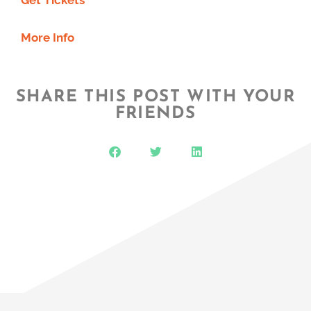
More Info
SHARE THIS POST WITH YOUR
FRIENDS